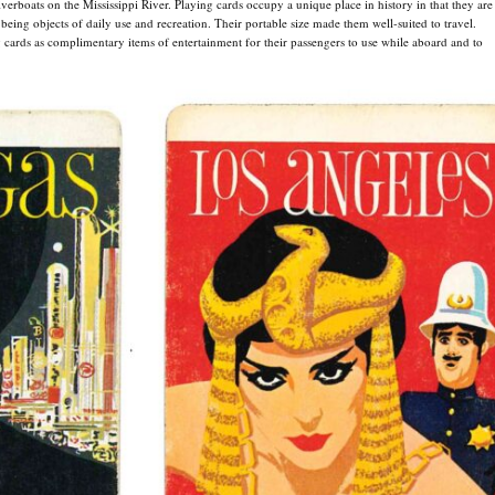
rboats on the Mississippi River. Playing cards occupy a unique place in history in that they are
 being objects of daily use and recreation. Their portable size made them well-suited to travel.
 cards as complimentary items of entertainment for their passengers to use while aboard and to