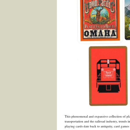
This phenomenal and expansive collection of pla
transportation and the railroad industry, trends i
playing cards date back to antiquity, card games