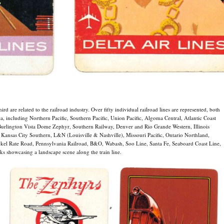
ird are related to the railroad industry. Over fifty individual railroad lines are represented, both
, including Northern Pacific, Southern Pacific, Union Pacific, Algoma Central, Atlantic Coast
urlington Vista Dome Zephyr, Southern Railway, Denver and Rio Grande Western, Illinois
 Kansas City Southern, L&N (Louisville & Nashville), Missouri Pacific, Ontario Northland,
kel Rate Road, Pennsylvania Railroad, B&O, Wabash, Soo Line, Santa Fe, Seaboard Coast Line,
ks showcasing a landscape scene along the train line.