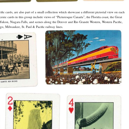
fic cards, are also part of a small collection which showcase a different pictorial view on each
scenic cards in this group include views of “Picturesque Canada”, the Florida coast, the Great
Yukon, Niagara Falls, and scenes along the Denver and Rio Grande Western, Western Pacific,
o, Milwaukee, St. Paul & Pacific railway lines.