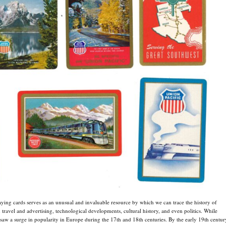
ying cards serves as an unusual and invaluable resource by which we can trace the history of
n travel and advertising, technological developments, cultural history, and even politics. While
 saw a surge in popularity in Europe during the 17th and 18th centuries. By the early 19th centur