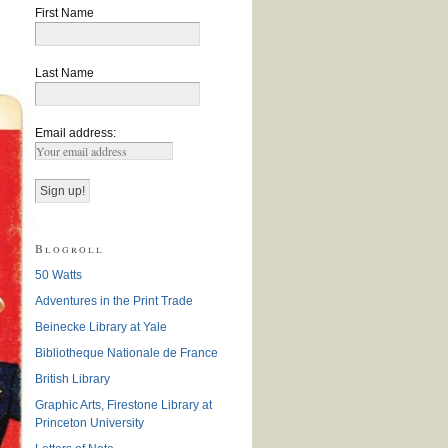
First Name
Last Name
Email address:
Blogroll
50 Watts
Adventures in the Print Trade
Beinecke Library at Yale
Bibliotheque Nationale de France
British Library
Graphic Arts, Firestone Library at
Princeton University