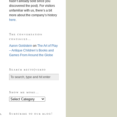
hasn’t already sold since you
discovered the post). For visitors
unfamiliar with us, there’s a bit
more about the company’s history
here
.
The conversation
continues…
Aaron Goldstein
on
The Art of Play
– Antique Children’s Books and
Games From Around the Globe
Search recto|verso
Show me more…
Show
me
more…
Subscribe to our blog!
y,