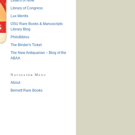
Letters of Note
Library of Congress
Lux Mentis
OSU Rare Books & Manuscripts
Library Blog
PhiloBiblos
The Binder's Ticket
The New Antiquarian – Blog of the
ABAA
Navigator Menu
About
Bernett Rare Books