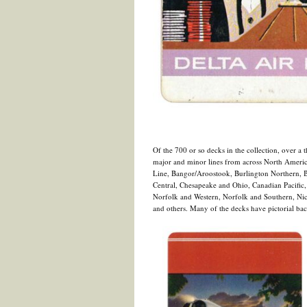
Of the 700 or so decks in the collection, over a th
major and minor lines from across North America
Line, Bangor/Aroostook, Burlington Northern, B
Central, Chesapeake and Ohio, Canadian Pacific,
Norfolk and Western, Norfolk and Southern, Nic
and others. Many of the decks have pictorial bac