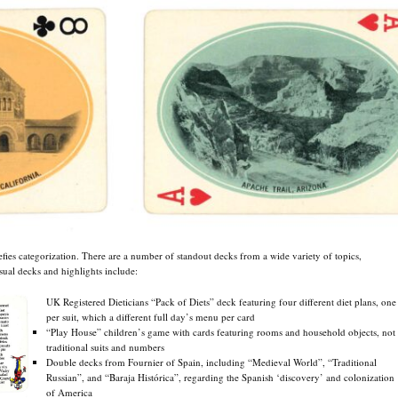
efies categorization. There are a number of standout decks from a wide variety of topics,
sual decks and highlights include:
UK Registered Dieticians “Pack of Diets” deck featuring four different diet plans, one
per suit, which a different full day’s menu per card
“Play House” children’s game with cards featuring rooms and household objects, not
traditional suits and numbers
Double decks from Fournier of Spain, including “Medieval World”, “Traditional
Russian”, and “Baraja Histórica”, regarding the Spanish ‘discovery’ and colonization
of America