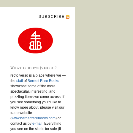
SUBSCRIBE
What is recto|verso ?
recto|verso is a place where we —
the
staff
of
Bernett Rare Books
—
showcase some of the more
spectacular, interesting, and
puzzling items we come across. If
you see something you’d like to
know more about, please visit our
trade website
(
www.bernettrarebooks.com
) or
contact us by
e-mail
. Everything
you see on the site is for sale (if it