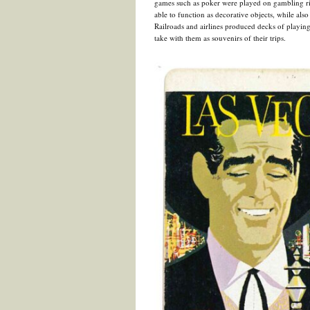
games such as poker were played on gambling rive
able to function as decorative objects, while also
Railroads and airlines produced decks of playing
take with them as souvenirs of their trips.