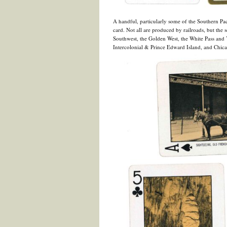
A handful, particularly some of the Southern Paci
card. Not all are produced by railroads, but the 
Southwest, the Golden West, the White Pass and 
Intercolonial & Prince Edward Island, and Chicag