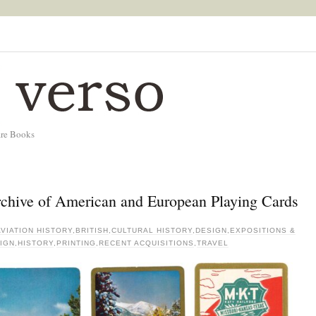
are Books
Archive of American and European Playing Cards
AVIATION HISTORY
,
BRITISH
,
CULTURAL HISTORY
,
DESIGN
,
EXPOSITIONS &
IGN
,
HISTORY
,
PRINTING
,
RECENT ACQUISITIONS
,
TRAVEL