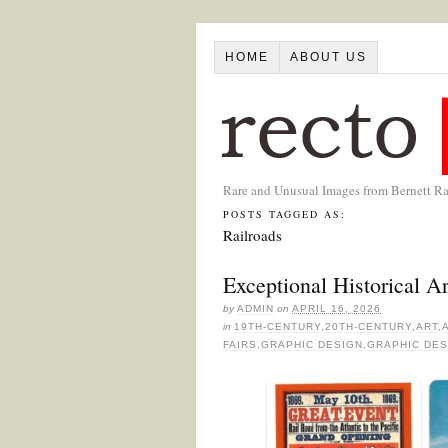
HOME
ABOUT US
Rare and Unusual Images from Bernett R
POSTS TAGGED AS:
Railroads
Exceptional Historical 
by
ADMIN
on
APRIL 16, 2026
in
19TH-CENTURY
,
20TH-CENTURY
,
ART
,
FAIRS
,
GRAPHIC DESIGN
,
GRAPHIC DES