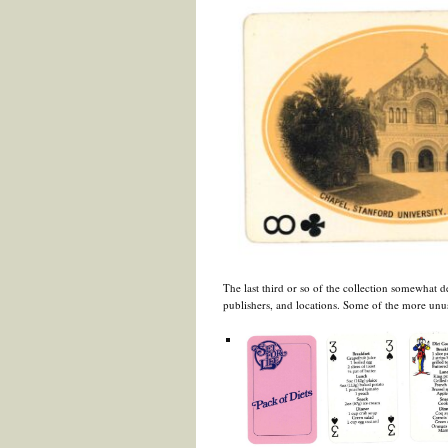
The last third or so of the collection somewhat d
publishers, and locations. Some of the more unu