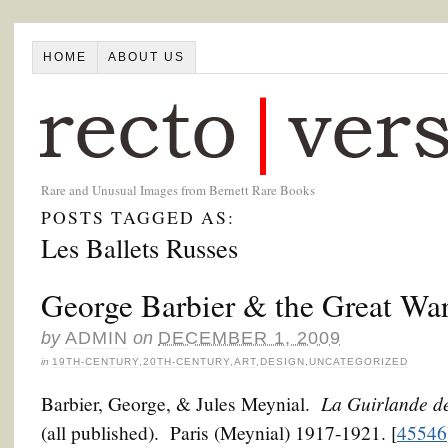
HOME
ABOUT US
Rare and Unusual Images from Bernett Rare Books
POSTS TAGGED AS:
Les Ballets Russes
George Barbier & the Great Wa
by
ADMIN
on
DECEMBER 1, 2009
in
19TH-CENTURY
,
20TH-CENTURY
,
ART
,
DESIGN
,
UNCATEGORIZED
La Guirlande d
Barbier, George, & Jules Meynial.
(all published). Paris (Meynial) 1917-1921. [
45546