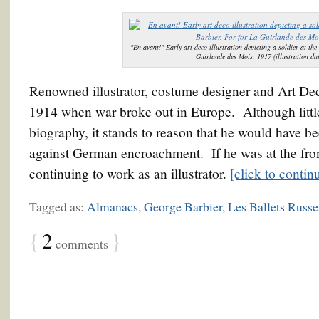
"En avant!" Early art deco illustration depicting a soldier at th
Guirlande des Mois, 1917 (illustration da
Renowned illustrator, costume designer and Art Dec
1914 when war broke out in Europe. Although littl
biography, it stands to reason that he would have b
against German encroachment. If he was at the front
continuing to work as an illustrator.
[click to conti
Tagged as:
Almanacs
,
George Barbier
,
Les Ballets Russe
{
2
}
comments