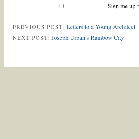
Sign me up f
Letters to a Young Architect
PREVIOUS POST:
Joseph Urban’s Rainbow City
NEXT POST: