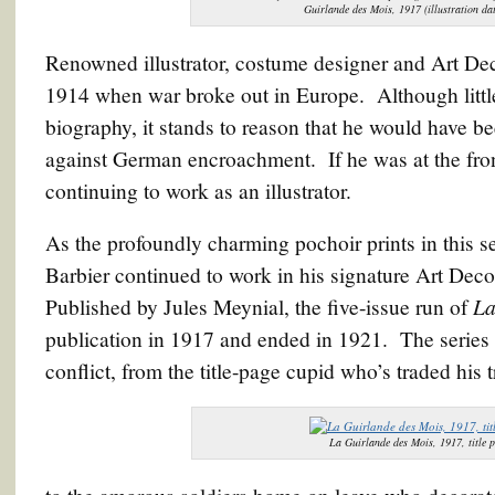
Guirlande des Mois, 1917 (illustration da
Renowned illustrator, costume designer and Art Dec
1914 when war broke out in Europe. Although littl
biography, it stands to reason that he would have b
against German encroachment. If he was at the front
continuing to work as an illustrator.
As the profoundly charming pochoir prints in this s
Barbier continued to work in his signature Art Deco
La
Published by Jules Meynial, the five-issue run of
publication in 1917 and ended in 1921. The series i
conflict, from the title-page cupid who’s traded his tr
La Guirlande des Mois, 1917, title p