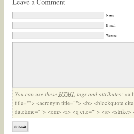
Leave a Comment
Name
E-mail
Website
You can use these
HTML
tags and attributes:
<a h
title=""> <acronym title=""> <b> <blockquote cit
datetime=""> <em> <i> <q cite=""> <s> <strike> 