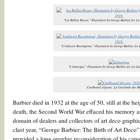
"Les Ballets Russes," Illustration by George Barbier for L
"L'indiscret Recompense," illustration by George Barbier for
"L'Amerique," illustration by George Barbier for La Gu
Cardboard slipcase, La Guirlande des M
Barbier died in 1932 at the age of 50, still at the he
death, the Second World War effaced his memory an
domain of dealers and collectors of art deco graph
clast year, “George Barbier: The Birth of Art Deco
provided a long overdue reconsideration of his caree