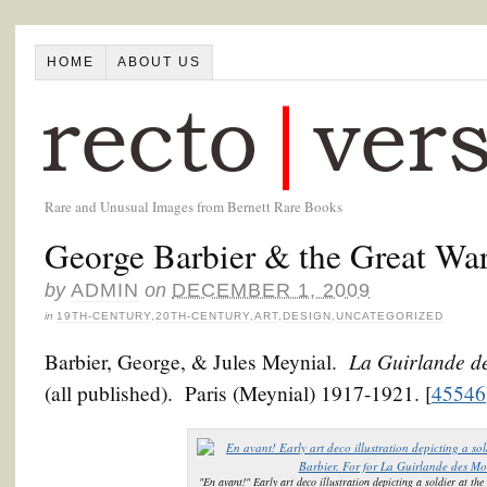
HOME
ABOUT US
Rare and Unusual Images from Bernett Rare Books
George Barbier & the Great Wa
by
ADMIN
on
DECEMBER 1, 2009
in
19TH-CENTURY
,
20TH-CENTURY
,
ART
,
DESIGN
,
UNCATEGORIZED
La Guirlande d
Barbier, George, & Jules Meynial.
(all published). Paris (Meynial) 1917-1921. [
45546
"En avant!" Early art deco illustration depicting a soldier at th