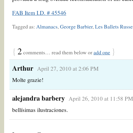
FAB Item I.D. # 45546
Tagged as:
Almanacs
,
George Barbier
,
Les Ballets Russe
{
2
}
comments… read them below or
add one
Arthur
April 27, 2010 at 2:06 PM
Molte grazie!
alejandra barbery
April 26, 2010 at 11:58 PM
bellísimas ilustraciones.