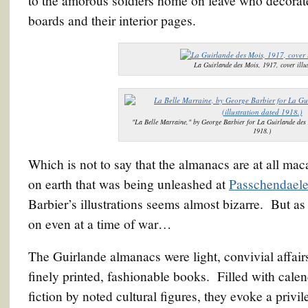
to the amorous soldiers home on leave who decorate
boards and their interior pages.
La Guirlande des Mois, 1917, cover illus
"La Belle Marraine," by George Barbier for La Guirlande des 
1918.)
Which is not to say that the almanacs are at all mac
on earth that was being unleashed at
Passchendael
Barbier’s illustrations seems almost bizarre. But a
on even at a time of war…
The Guirlande almanacs were light, convivial affairs
finely printed, fashionable books. Filled with calen
fiction by noted cultural figures, they evoke a privi