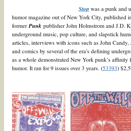
Stop
was a punk and u
humor magazine out of New York City, published in
Punk
former
publisher John Holmstrom and J.D. K
underground music, pop culture, and slapstick humor
articles, interviews with icons such as John Candy
and comics by several of the era’s defining underg
as a whole demonstrated New York punk’s affinity 
humor. It ran for 9 issues over 3 years. (
53393
) $2,