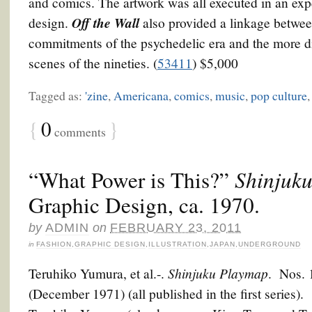
and comics. The artwork was all executed in an ex
Off the Wall
design.
also provided a linkage between
commitments of the psychedelic era and the more d
scenes of the nineties. (
53411
) $5,000
Tagged as:
'zine
,
Americana
,
comics
,
music
,
pop culture
{
0
}
comments
“What Power is This?”
Shinjuk
Graphic Design, ca. 1970.
by
ADMIN
on
FEBRUARY 23, 2011
in
FASHION
,
GRAPHIC DESIGN
,
ILLUSTRATION
,
JAPAN
,
UNDERGROUND
Shinjuku Playmap
Teruhiko Yumura, et al.-.
. Nos. 
(December 1971) (all published in the first series).