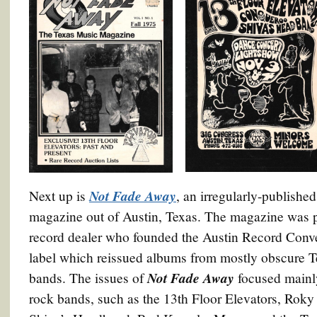
Not Fade Away
Next up is
, an irregularly-publishe
magazine out of Austin, Texas. The magazine was 
record dealer who founded the Austin Record Conve
label which reissued albums from mostly obscure T
Not Fade Away
bands. The issues of
focused mainl
rock bands, such as the 13th Floor Elevators, Rok