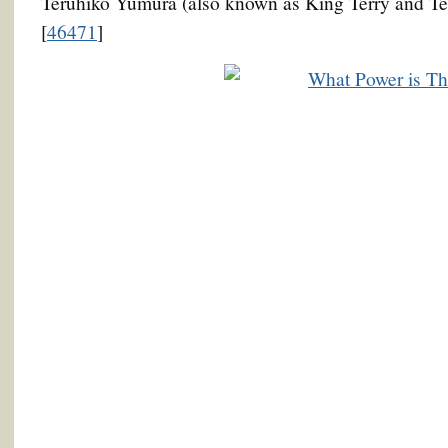
Teruhiko Yumura (also known as King Terry and T
[
46471
]