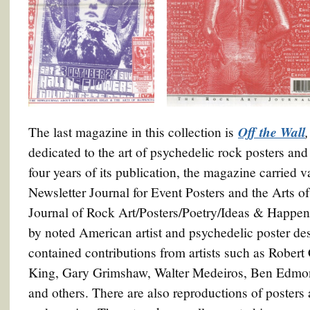
Off the Wall
The last magazine in this collection is
dedicated to the art of psychedelic rock posters a
four years of its publication, the magazine carried v
Newsletter Journal for Event Posters and the Arts
Journal of Rock Art/Posters/Poetry/Ideas & Happe
by noted American artist and psychedelic poster de
contained contributions from artists such as Rober
King, Gary Grimshaw, Walter Medeiros, Ben Edmon
and others. There are also reproductions of posters 