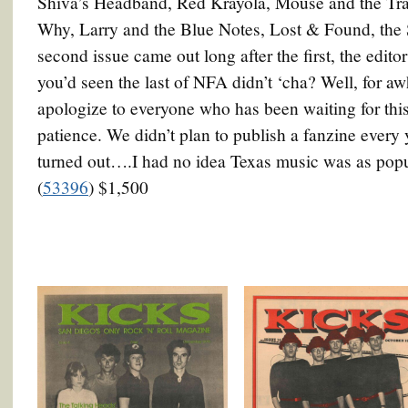
Shiva’s Headband, Red Krayola, Mouse and the Tr
Why, Larry and the Blue Notes, Lost & Found, the
second issue came out long after the first, the edito
you’d seen the last of NFA didn’t ‘cha? Well, for aw
apologize to everyone who has been waiting for this
patience. We didn’t plan to publish a fanzine every y
turned out….I had no idea Texas music was as popular
(
53396
) $1,500