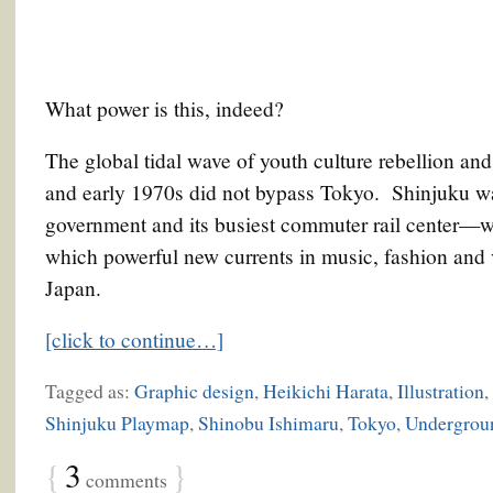
What power is this, indeed?
The global tidal wave of youth culture rebellion and
and early 1970s did not bypass Tokyo. Shinjuku w
government and its busiest commuter rail center—wa
which powerful new currents in music, fashion and v
Japan.
[click to continue…]
Tagged as:
Graphic design
,
Heikichi Harata
,
Illustration
,
Shinjuku Playmap
,
Shinobu Ishimaru
,
Tokyo
,
Undergrou
{
3
}
comments