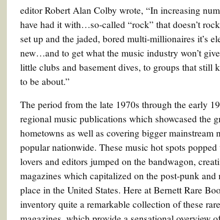
editor Robert Alan Colby wrote, “In increasing numb
have had it with…so-called “rock” that doesn’t rock
set up and the jaded, bored multi-millionaires it’s
new…and to get what the music industry won’t give
little clubs and basement dives, to groups that still
to be about.”
The period from the late 1970s through the early 19
regional music publications which showcased the gr
hometowns as well as covering bigger mainstream
popular nationwide. These music hot spots popped 
lovers and editors jumped on the bandwagon, creati
magazines which capitalized on the post-punk and r
place in the United States. Here at Bernett Rare Boo
inventory quite a remarkable collection of these rar
magazines, which provide a sensational overview o