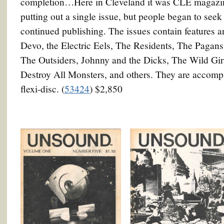
completion…Here in Cleveland it was CLE magazine
putting out a single issue, but people began to see
continued publishing. The issues contain features 
Devo, the Electric Eels, The Residents, The Pagans
The Outsiders, Johnny and the Dicks, The Wild Gir
Destroy All Monsters, and others. They are accomp
flexi-disc. (
53424
) $2,850