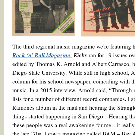
The third regional music magazine we’re featuring 
Rock ‘n’ Roll Magazine
.
Kicks
ran for 19 issues o
edited by Thomas K. Arnold and Albert Carrasco, bo
Diego State University. While still in high school, 
column for his school newspaper, coinciding with t
music. In a 2015 interview, Arnold said, “Through 
lists for a number of different record companies. I st
Ramones album in the mail and hearing the Strangle
things started happening in San Diego…Hearing the
these people was a real awakening for me…it really 
the late ’70s. I saw a magazine called BAM – Bay 