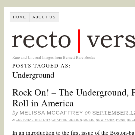
HOME
ABOUT US
Rare and Unusual Images from Bernett Rare Books
POSTS TAGGED AS:
Underground
Rock On! – The Underground, 
Roll in America
by
MELISSA MCCAFFREY
on
SEPTEMBER 12
in
CULTURAL HISTORY
,
GRAPHIC DESIGN
,
MUSIC
,
NEW YORK
,
PUNK
,
REC
In an introduction to the first issue of the Boston