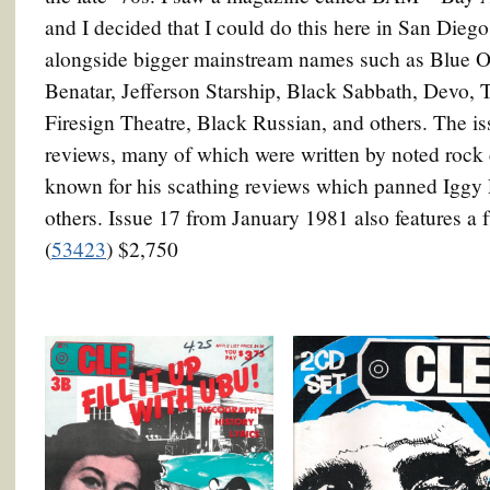
and I decided that I could do this here in San Dieg
alongside bigger mainstream names such as Blue Oys
Benatar, Jefferson Starship, Black Sabbath, Devo
Firesign Theatre, Black Russian, and others. The iss
reviews, many of which were written by noted rock
known for his scathing reviews which panned Iggy
others. Issue 17 from January 1981 also features a 
(
53423
) $2,750