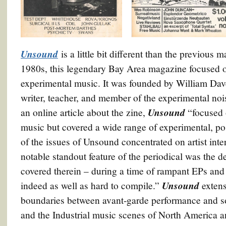
Unsound
is a little bit different than the previous
1980s, this legendary Bay Area magazine focused on
experimental music. It was founded by William Dav
writer, teacher, and member of the experimental no
Unsound
an online article about the zine,
“focused o
music but covered a wide range of experimental, 
of the issues of Unsound concentrated on artist inte
notable standout feature of the periodical was the de
covered therein – during a time of rampant EPs and
Unsound
indeed as well as hard to compile.”
extens
boundaries between avant-garde performance and s
and the Industrial music scenes of North America 