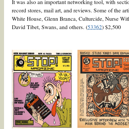
It was also an important networking tool, with secti
record stores, mail art, and reviews. Some of the ar
White House, Glenn Branca, Culturcide, Nurse Wit
David Tibet, Swans, and others. (
53362
) $2,500