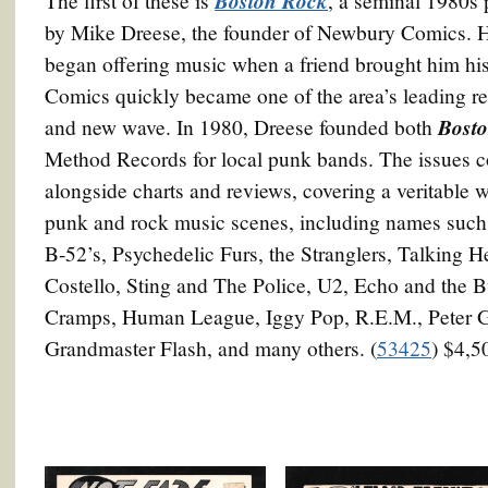
Boston Rock
The first of these is
, a seminal 1980s 
by Mike Dreese, the founder of Newbury Comics. He
began offering music when a friend brought him his
Comics quickly became one of the area’s leading re
Bost
and new wave. In 1980, Dreese founded both
Method Records for local punk bands. The issues co
alongside charts and reviews, covering a veritable 
punk and rock music scenes, including names suc
B-52’s, Psychedelic Furs, the Stranglers, Talking 
Costello, Sting and The Police, U2, Echo and the
Cramps, Human League, Iggy Pop, R.E.M., Peter G
Grandmaster Flash, and many others. (
53425
) $4,5