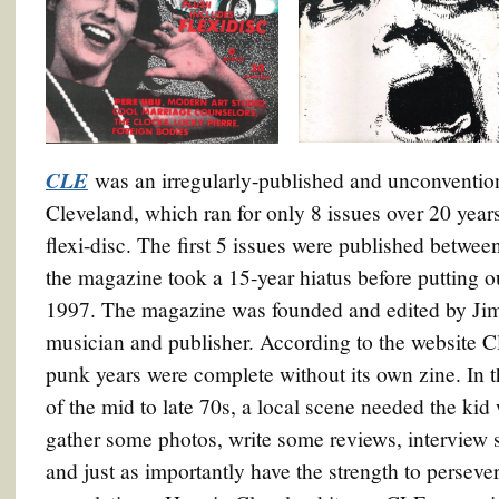
CLE
was an irregularly-published and unconventio
Cleveland, which ran for only 8 issues over 20 yea
flexi-disc. The first 5 issues were published betwe
the magazine took a 15-year hiatus before putting ou
1997. The magazine was founded and edited by Jim 
musician and publisher. According to the website C
punk years were complete without its own zine. In 
of the mid to late 70s, a local scene needed the kid
gather some photos, write some reviews, interview
and just as importantly have the strength to persever