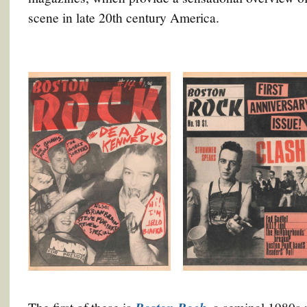
scene in late 20th century America.