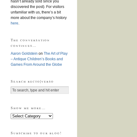
hasn’t already sold since you
discovered the post). For visitors
unfamiliar with us, there’s a bit
more about the company’s history
here
.
The conversation
continues…
Aaron Goldstein
on
The Art of Play
– Antique Children’s Books and
Games From Around the Globe
Search recto|verso
Show me more…
Show
me
more…
Subscribe to our blog!