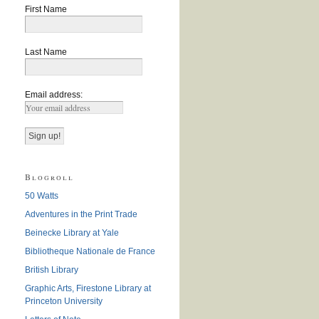
First Name
Last Name
Email address:
Blogroll
50 Watts
Adventures in the Print Trade
Beinecke Library at Yale
Bibliotheque Nationale de France
British Library
Graphic Arts, Firestone Library at
Princeton University