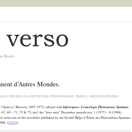
are Books
nent d’Autres Mondes.
IALS
,
FRENCH
,
ILLUSTRATION
,
PROPAGANDA
,
TRAVEL
,
UNCATEGORIZED
ris / Geneva / Moscow, 1897-1973, offered with
Inforespace. Cosmologie Phénomènes Spatiaux
 67, 69 – 71, 73 & 75, incl. the “hors serie” December annuals nos. 1 (1977) – 8 (1984).
of-series run of the newsletter published by the Société Belge d’Étude des Phénomènes Spatiaux
988. (
47653
)