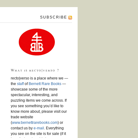
SUBSCRIBE
What is recto|verso ?
recto|verso is a place where we —
the
staff
of
Bernett Rare Books
—
showcase some of the more
spectacular, interesting, and
puzzling items we come across. If
you see something you’d like to
know more about, please visit our
trade website
(
www.bernettrarebooks.com
) or
contact us by
e-mail
. Everything
you see on the site is for sale (if it