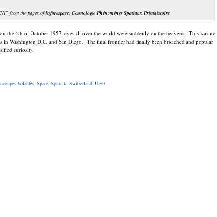
VNI” from the pages of
Inforespace. Cosmologie Phénomènes Spatiaux Primhistoire.
on the 4th of October 1957, eyes all over the world were suddenly on the heavens. This was no
 was in Washington D.C. and San Diego. The final frontier had finally been broached and popular
ified curiosity.
ucoupes Volantes
,
Space
,
Sputnik
,
Switzerland
,
UFO