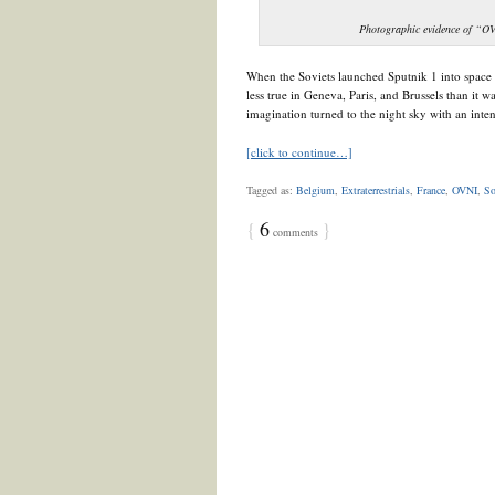
Photographic evidence of “O
When the Soviets launched Sputnik 1 into space 
less true in Geneva, Paris, and Brussels than it
imagination turned to the night sky with an intens
[click to continue…]
Tagged as:
Belgium
,
Extraterrestrials
,
France
,
OVNI
,
So
{
6
}
comments