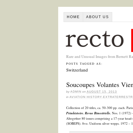
HOME
ABOUT US
Rare and Unusual Images from Bernett R
POSTS TAGGED AS:
Switzerland
Soucoupes Volantes Vien
by
ADMIN
on
AUGUST 15, 2013
in
AVIATION HISTORY
,
EXTRATERRESTR
Collection of 20 titles, ca. 50-300 pp. each. Pa
Primhistoire.
Revue Bimestrielle.
Nos. 1 (1972) –
Altogether 80 issues comprising a 17-year head-
(SOBEPS). 8vo. Uniform silver wrpps. 1972 – 1