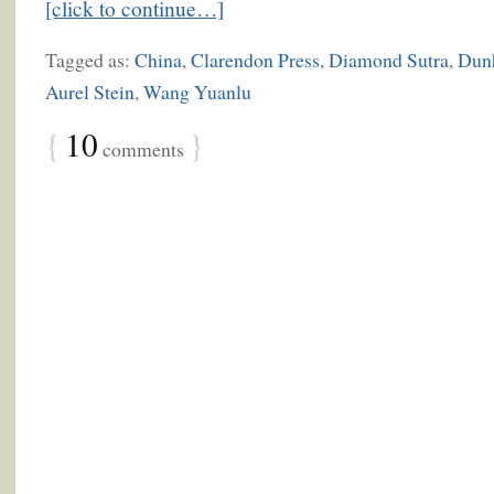
[click to continue…]
Tagged as:
China
,
Clarendon Press
,
Diamond Sutra
,
Dun
Aurel Stein
,
Wang Yuanlu
{
10
}
comments