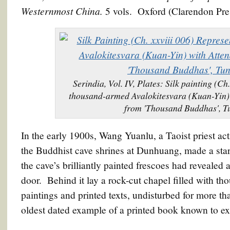
Westernmost China.
5 vols. Oxford (Clarendon Pre
Serindia, Vol. IV, Plates: Silk painting (Ch
thousand-armed Avalokitesvara (Kuan-Yin) w
from 'Thousand Buddhas', 
In the early 1900s, Wang Yuanlu, a Taoist priest act
the Buddhist cave shrines at Dunhuang, made a star
the cave’s brilliantly painted frescoes had revealed
door. Behind it lay a rock-cut chapel filled with th
paintings and printed texts, undisturbed for more 
oldest dated example of a printed book known to exi