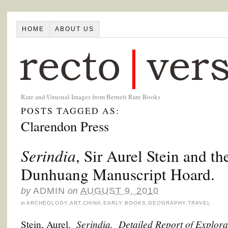
HOME
ABOUT US
Rare and Unusual Images from Bernett Rare Books
POSTS TAGGED AS:
Clarendon Press
Serindia
, Sir Aurel Stein and th
Dunhuang Manuscript Hoard.
by
ADMIN
on
AUGUST 9, 2010
in
ARCHEOLOGY
,
ART
,
CHINA
,
EARLY BOOKS
,
GEOGRAPHY
,
TRAVEL
Serindia. Detailed Report of Explora
Stein, Aurel.