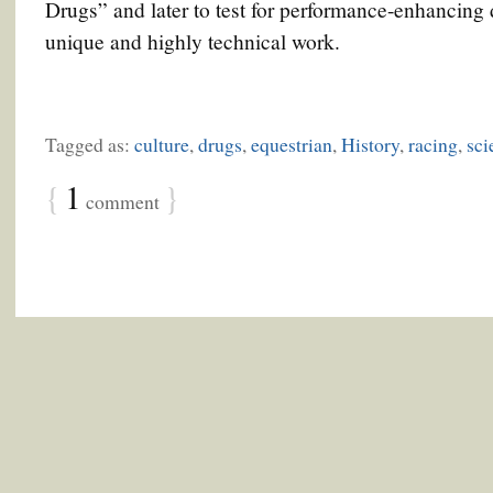
Drugs” and later to test for performance-enhancing
unique and highly technical work.
Tagged as:
culture
,
drugs
,
equestrian
,
History
,
racing
,
sci
{
1
}
comment