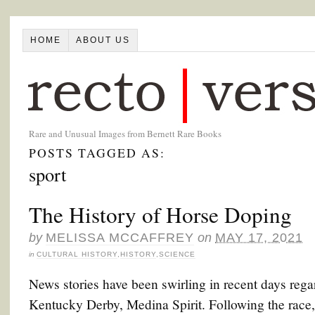
HOME
ABOUT US
Rare and Unusual Images from Bernett Rare Books
POSTS TAGGED AS:
sport
The History of Horse Doping
by
MELISSA MCCAFFREY
on
MAY 17, 2021
in
CULTURAL HISTORY
,
HISTORY
,
SCIENCE
News stories have been swirling in recent days rega
Kentucky Derby, Medina Spirit. Following the race, M