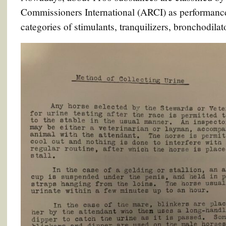
Commissioners International (ARCI) as performance
categories of stimulants, tranquilizers, bronchodilat