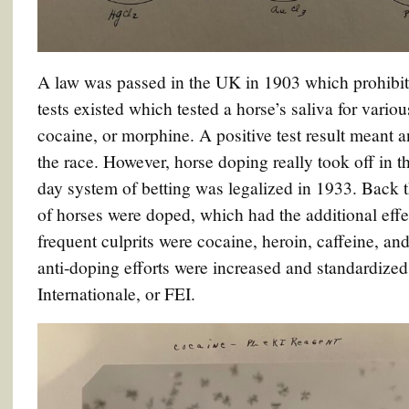
A law was passed in the UK in 1903 which prohibit
tests existed which tested a horse’s saliva for vario
cocaine, or morphine. A positive test result meant 
the race. However, horse doping really took off in 
day system of betting was legalized in 1933. Back t
of horses were doped, which had the additional effe
frequent culprits were cocaine, heroin, caffeine, and
anti-doping efforts were increased and standardized
Internationale, or FEI.