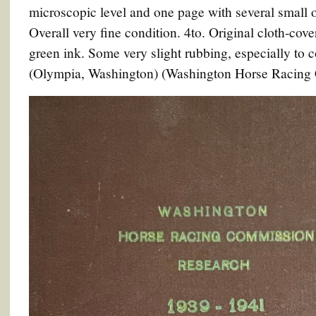
microscopic level and one page with several small or
Overall very fine condition. 4to. Original cloth-cove
green ink. Some very slight rubbing, especially to 
(Olympia, Washington) (Washington Horse Racing C