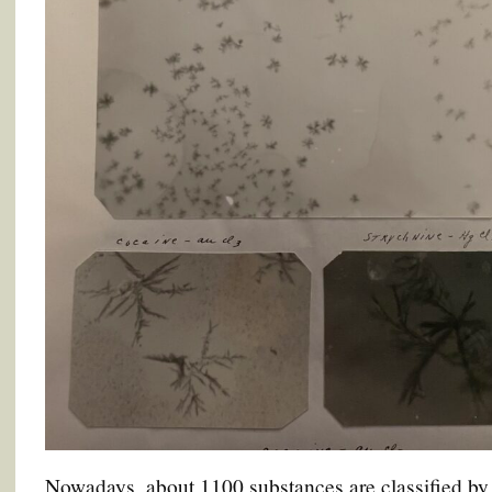
Nowadays, about 1100 substances are classified by