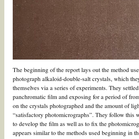
The beginning of the report lays out the method us
photograph alkaloid-double-salt crystals, which th
themselves via a series of experiments. They settle
panchromatic film and exposing for a period of fro
on the crystals photographed and the amount of lig
“satisfactory photomicrographs”. They follow this w
to develop the film as well as to fix the photomicr
appears similar to the methods used beginning in 