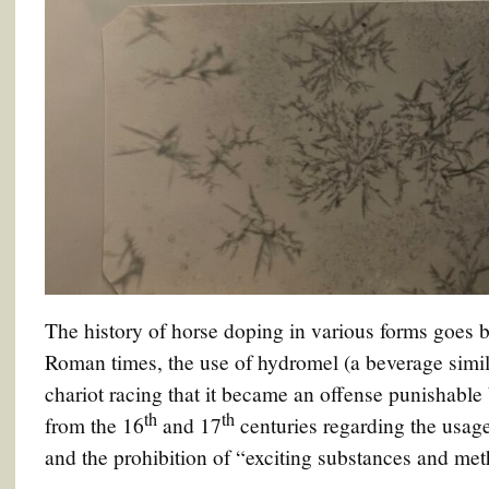
The history of horse doping in various forms goes b
Roman times, the use of hydromel (a beverage simil
chariot racing that it became an offense punishable 
th
th
from the 16
and 17
centuries regarding the usage
and the prohibition of “exciting substances and met