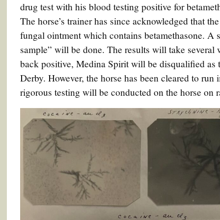
drug test with his blood testing positive for betame
The horse’s trainer has since acknowledged that the
fungal ointment which contains betamethasone. A se
sample” will be done. The results will take several 
back positive, Medina Spirit will be disqualified a
Derby. However, the horse has been cleared to run
rigorous testing will be conducted on the horse on r