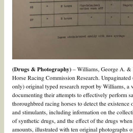
(Drugs & Photography)
– Williams, George A. & 
Horse Racing Commission Research. Unpaginated (5
only) original typed research report by Williams, a 
documenting their attempts to effectively perform sa
thoroughbred racing horses to detect the existence
and stimulants, including information on the collect
of synthetic drugs, and the effect of the drugs when
amounts, illustrated with ten original photographs o