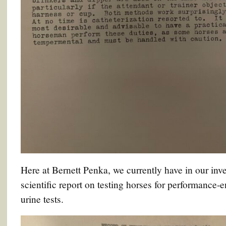
Here at Bernett Penka, we currently have in our inve
scientific report on testing horses for performance-
urine tests.