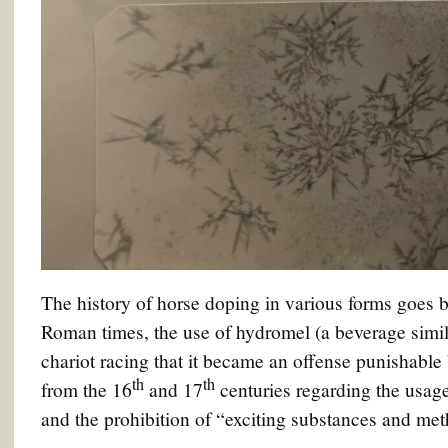
The history of horse doping in various forms goes b
Roman times, the use of hydromel (a beverage simil
chariot racing that it became an offense punishable 
th
th
from the 16
and 17
centuries regarding the usage
and the prohibition of “exciting substances and met