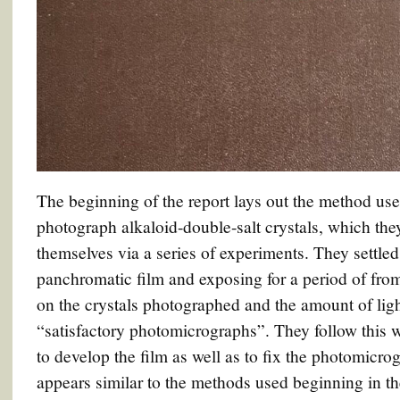
The beginning of the report lays out the method us
photograph alkaloid-double-salt crystals, which th
themselves via a series of experiments. They settle
panchromatic film and exposing for a period of fro
on the crystals photographed and the amount of lig
“satisfactory photomicrographs”. They follow this w
to develop the film as well as to fix the photomicr
appears similar to the methods used beginning in 