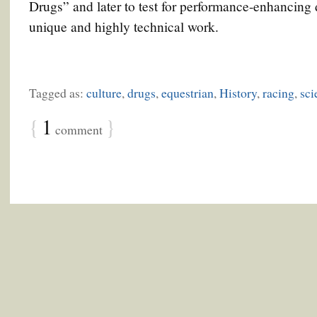
Drugs” and later to test for performance-enhancing
unique and highly technical work.
Tagged as:
culture
,
drugs
,
equestrian
,
History
,
racing
,
sci
{
1
}
comment