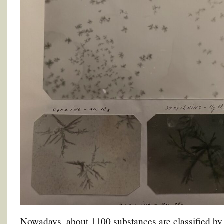
Nowadays, about 1100 substances are classified by