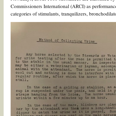
Commissioners International (ARCI) as performance
categories of stimulants, tranquilizers, bronchodilat