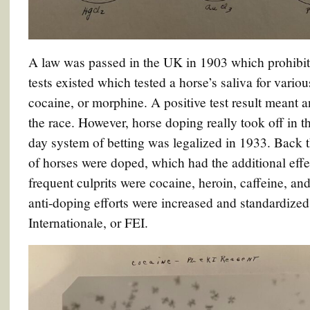
A law was passed in the UK in 1903 which prohibit
tests existed which tested a horse’s saliva for vario
cocaine, or morphine. A positive test result meant 
the race. However, horse doping really took off in 
day system of betting was legalized in 1933. Back t
of horses were doped, which had the additional effe
frequent culprits were cocaine, heroin, caffeine, and
anti-doping efforts were increased and standardized
Internationale, or FEI.