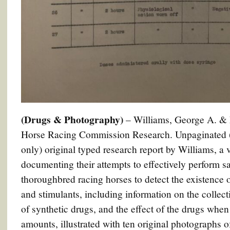
(Drugs & Photography)
– Williams, George A. & 
Horse Racing Commission Research. Unpaginated (5
only) original typed research report by Williams, a 
documenting their attempts to effectively perform sa
thoroughbred racing horses to detect the existence
and stimulants, including information on the collect
of synthetic drugs, and the effect of the drugs when
amounts, illustrated with ten original photographs o