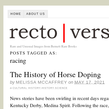
HOME
ABOUT US
Rare and Unusual Images from Bernett Rare Books
POSTS TAGGED AS:
racing
The History of Horse Doping
by
MELISSA MCCAFFREY
on
MAY 17, 2021
in
CULTURAL HISTORY
,
HISTORY
,
SCIENCE
News stories have been swirling in recent days rega
Kentucky Derby, Medina Spirit. Following the race, M