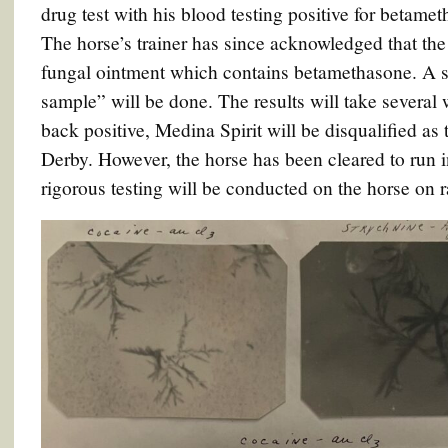
drug test with his blood testing positive for betame
The horse’s trainer has since acknowledged that the
fungal ointment which contains betamethasone. A se
sample” will be done. The results will take several 
back positive, Medina Spirit will be disqualified a
Derby. However, the horse has been cleared to run
rigorous testing will be conducted on the horse on r