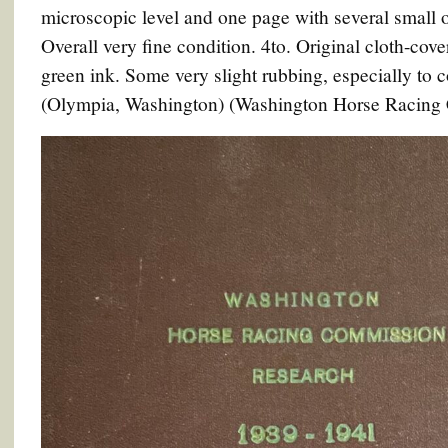
microscopic level and one page with several small or
Overall very fine condition. 4to. Original cloth-cove
green ink. Some very slight rubbing, especially to 
(Olympia, Washington) (Washington Horse Racing C