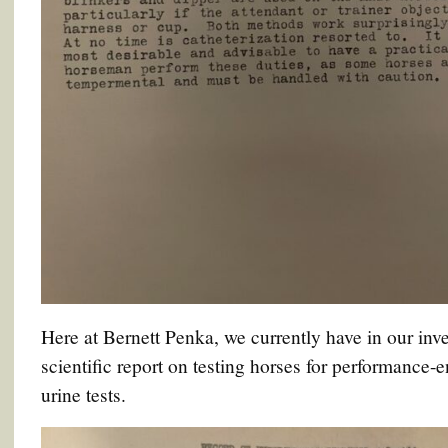
Here at Bernett Penka, we currently have in our inve
scientific report on testing horses for performance-
urine tests.