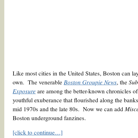
Like most cities in the United States, Boston can lay
Boston Groupie News
Sub
own. The venerable
, the
Exposure
are among the better-known chronicles of
youthful exuberance that flourished along the banks
Misc
mid 1970s and the late 80s. Now we can add
Boston underground fanzines.
[click to continue…]