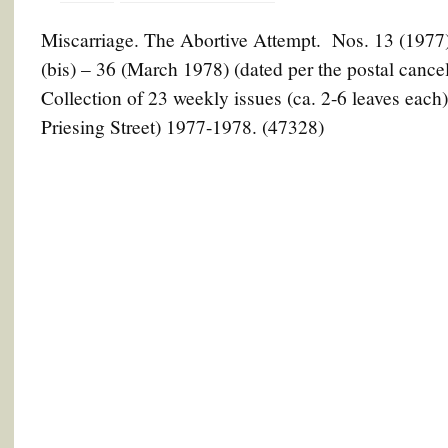
Miscarriage. The Abortive Attempt. Nos. 13 (1977) 
(bis) – 36 (March 1978) (dated per the postal cancell
Collection of 23 weekly issues (ca. 2-6 leaves each
Priesing Street) 1977-1978. (47328)