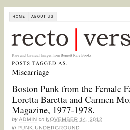
HOME
ABOUT US
Rare and Unusual Images from Bernett Rare Books
POSTS TAGGED AS:
Miscarriage
Boston Punk from the Female Fa
Loretta Baretta and Carmen Mo
Magazine, 1977-1978.
by
ADMIN
on
NOVEMBER 14, 2012
in
PUNK
,
UNDERGROUND