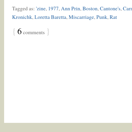
Tagged as:
'zine
,
1977
,
Ann Prin
,
Boston
,
Cantone's
,
Car
Kronichk
,
Loretta Baretta
,
Miscarriage
,
Punk
,
Rat
{
6
}
comments