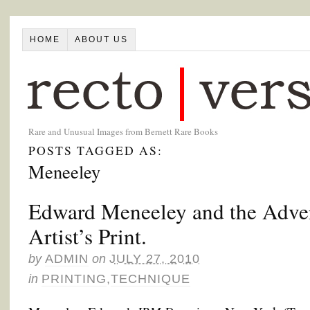
HOME
ABOUT US
Rare and Unusual Images from Bernett Rare Books
POSTS TAGGED AS:
Meneeley
Edward Meneeley and the Advent
Artist’s Print.
by
ADMIN
on
JULY 27, 2010
in
PRINTING
,
TECHNIQUE