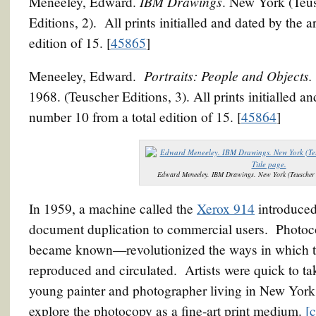
IBM Drawings
Meneeley, Edward.
. New York (Teu
Editions, 2). All prints initialled and dated by the 
edition of 15. [
45865
]
Portraits: People and Objects.
Meneeley, Edward.
1968. (Teuscher Editions, 3). All prints initialled a
number 10 from a total edition of 15. [
45864
]
Edward Meneeley. IBM Drawings. New York (Teuscher E
In 1959, a machine called the
Xerox 914
introduced
document duplication to commercial users. Photo
became known—revolutionized the ways in which t
reproduced and circulated. Artists were quick to t
young painter and photographer living in New York 
explore the photocopy as a fine-art print medium.
[