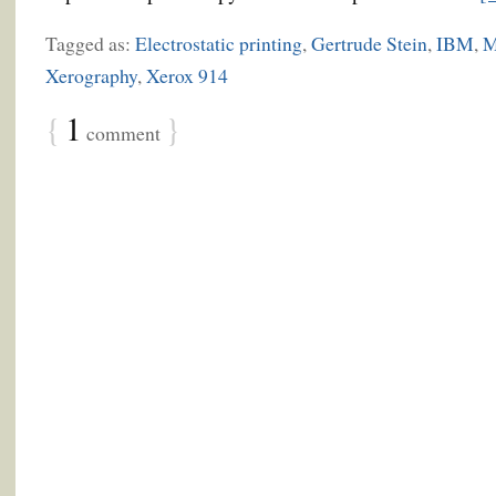
Tagged as:
Electrostatic printing
,
Gertrude Stein
,
IBM
,
M
Xerography
,
Xerox 914
{
1
}
comment