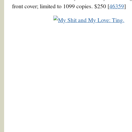
front cover; limited to 1099 copies. $250 [
46359
]