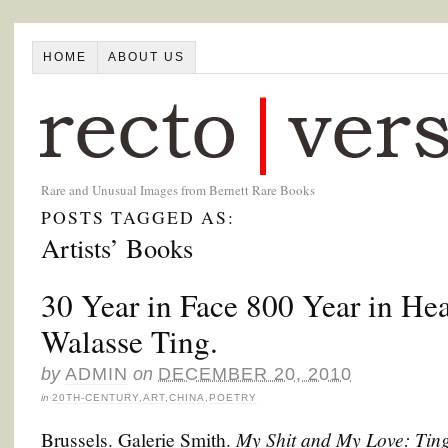
HOME
ABOUT US
Rare and Unusual Images from Bernett Rare Books
POSTS TAGGED AS:
Artists’ Books
30 Year in Face 800 Year in He
Walasse Ting.
by
ADMIN
on
DECEMBER 20, 2010
in
20TH-CENTURY
,
ART
,
CHINA
,
POETRY
My Shit and My Love: Tin
Brussels. Galerie Smith.