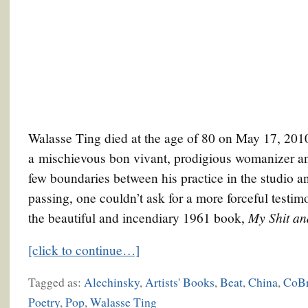
Walasse Ting died at the age of 80 on May 17, 201
a mischievous bon vivant, prodigious womanizer and
few boundaries between his practice in the studio and 
passing, one couldn’t ask for a more forceful testimon
My Shit a
the beautiful and incendiary 1961 book,
[click to continue…]
Tagged as:
Alechinsky
,
Artists' Books
,
Beat
,
China
,
CoB
Poetry
,
Pop
,
Walasse Ting