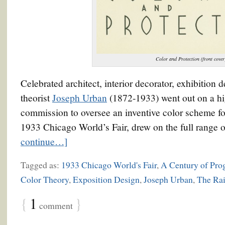
Color and Protection (front cover
Celebrated architect, interior decorator, exhibition d
theorist
Joseph Urban
(1872-1933) went out on a hig
commission to oversee an inventive color scheme fo
1933 Chicago World’s Fair, drew on the full range of
continue…]
Tagged as:
1933 Chicago World's Fair
,
A Century of Pro
Color Theory
,
Exposition Design
,
Joseph Urban
,
The Ra
{
1
}
comment