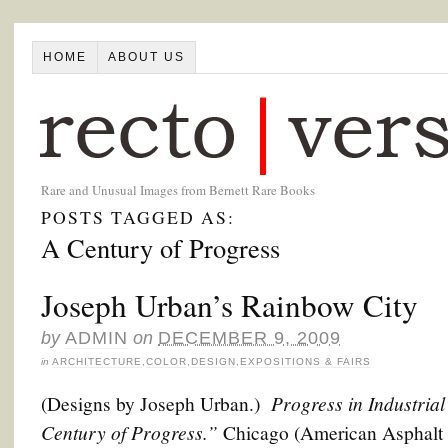
HOME
ABOUT US
Rare and Unusual Images from Bernett Rare Books
POSTS TAGGED AS:
A Century of Progress
Joseph Urban’s Rainbow City
by
ADMIN
on
DECEMBER 9, 2009
in
ARCHITECTURE
,
COLOR
,
DESIGN
,
EXPOSITIONS & FAIRS
Progress in Industrial
(Designs by Joseph Urban.)
Century of Progress.”
Chicago (American Asphalt 