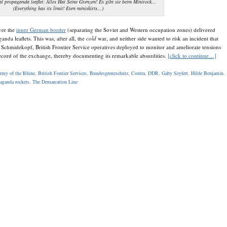
l propaganda leaflet: Alles Hat Seine Grenzen! Es gibt sie beim Minirock...
(Everything has its limit! Even miniskirts...)
ver the
inner German border
(separating the Soviet and Western occupation zones) delivered
anda leaflets. This was, after all, the
cold
war, and neither side wanted to risk an incident that
chmidekopf, British Frontier Service operatives deployed to monitor and ameliorate tensions
record of the exchange, thereby documenting its remarkable absurdities.
[click to continue…]
Army of the Rhine
,
British Fontier Services
,
Bundesgrenzschutz
,
Contra
,
DDR
,
Gaby Seyfert
,
Hilde Benjamin
,
aganda rockets
,
The Demarcation Line