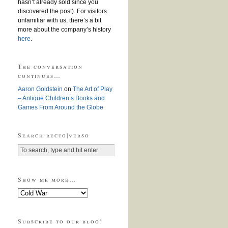
hasn’t already sold since you
discovered the post). For visitors
unfamiliar with us, there’s a bit
more about the company’s history
here
.
The conversation
continues…
Aaron Goldstein
on
The Art of Play
– Antique Children’s Books and
Games From Around the Globe
Search recto|verso
Show me more…
Show
me
more…
Subscribe to our blog!