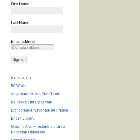
First Name
Last Name
Email address:
Blogroll
50 Watts
Adventures in the Print Trade
Beinecke Library at Yale
Bibliotheque Nationale de France
British Library
Graphic Arts, Firestone Library at
Princeton University