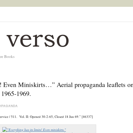
are Books
t! Even Miniskirts…” Aerial propaganda leaflets o
, 1965-1969.
OPAGANDA
Service / 511. Vol. II: Opened 30-2-65, Closed 18 Jun 69.” [46337]