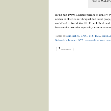
Front of DDR aeria
In the mid 1960s, a heated barrage of artillery o
neither explosives nor shrapnel, but aerial propag
could lead to World War III. From Lübeck and S
between the two sides kept a tidy, no-nonsense 
Tagged as:
aerial leaflets
,
BAOR
,
BFS
,
BGS
,
British 
Nationale Volksarmee
,
NVA
,
propaganda balloons
,
prop
{
3
}
comments