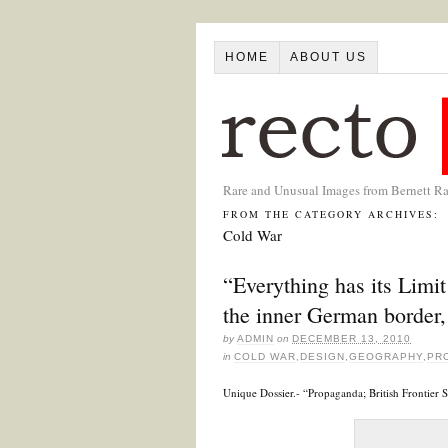
HOME
ABOUT US
Rare and Unusual Images from Bernett R
FROM THE CATEGORY ARCHIVES:
Cold War
“Everything has its Limi
the inner German border
by
ADMIN
on
DECEMBER 13, 2010
in
COLD WAR
,
DESIGN
,
GEOGRAPHY
,
PR
Unique Dossier.- “Propaganda; British Frontier 