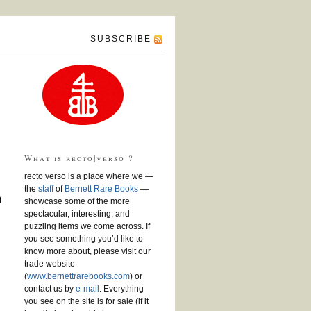
SUBSCRIBE
What is recto|verso ?
recto|verso is a place where we —
the
staff
of
Bernett Rare Books
—
n
showcase some of the more
spectacular, interesting, and
puzzling items we come across. If
you see something you’d like to
know more about, please visit our
trade website
(
www.bernettrarebooks.com
) or
contact us by
e-mail
. Everything
you see on the site is for sale (if it