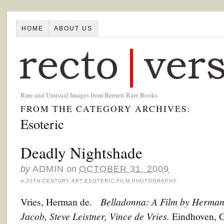
HOME
ABOUT US
Rare and Unusual Images from Bernett Rare Books
FROM THE CATEGORY ARCHIVES:
Esoteric
Deadly Nightshade
by
ADMIN
on
OCTOBER 31, 2009
in
20TH-CENTURY
,
ART
,
ESOTERIC
,
FILM
,
PHOTOGRAPHY
Belladonna: A Film by Herman
Vries, Herman de.
Jacob, Steve Leistner, Vince de Vries.
Eindhoven, G