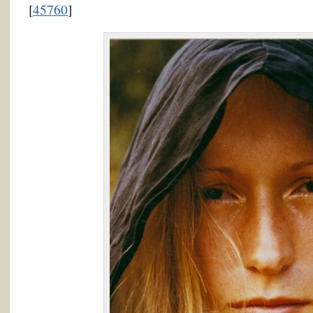
[
45760
]