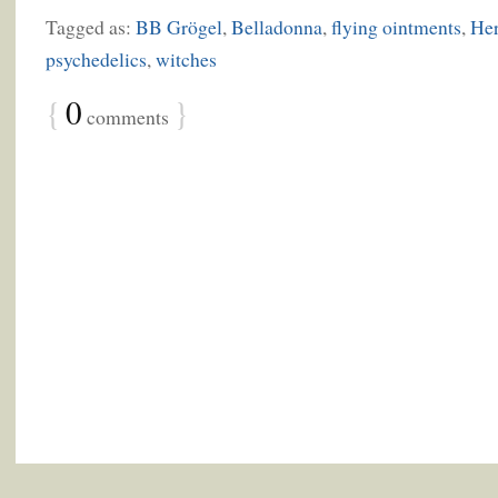
Tagged as:
BB Grögel
,
Belladonna
,
flying ointments
,
Her
psychedelics
,
witches
{
0
}
comments