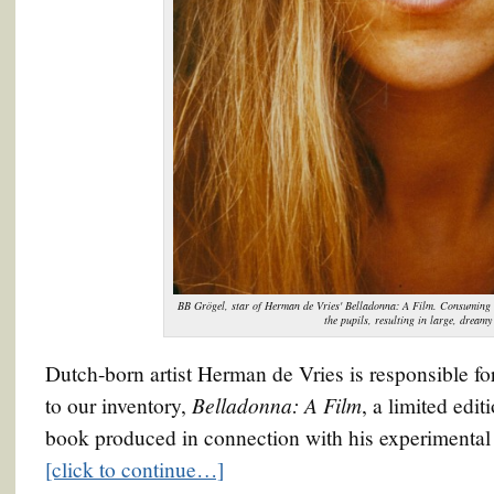
BB Grögel, star of Herman de Vries' Belladonna: A Film. Consuming s
the pupils, resulting in large, dreamy
Dutch-born artist Herman de Vries is responsible for
Belladonna: A Film
to our inventory,
, a limited edi
book produced in connection with his experimental
[click to continue…]