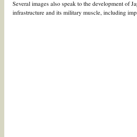
Several images also speak to the development of Ja
infrastructure and its military muscle, including im