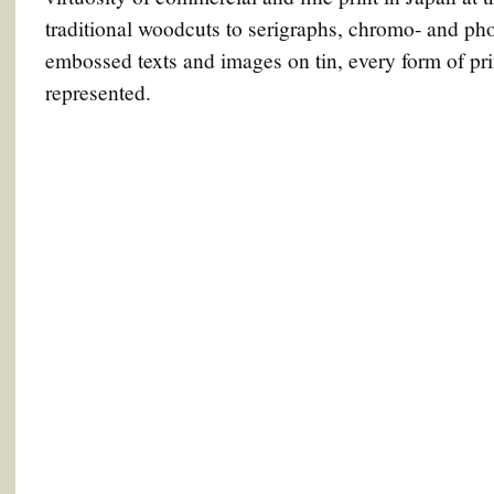
traditional woodcuts to serigraphs, chromo- and phot
embossed texts and images on tin, every form of pr
represented.