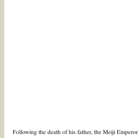
Following the death of his father, the Meiji Empero