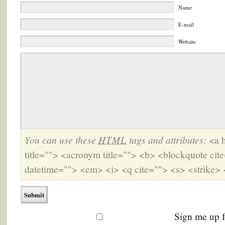
Name
E-mail
Website
You can use these
HTML
tags and attributes:
<a h
title=""> <acronym title=""> <b> <blockquote cit
datetime=""> <em> <i> <q cite=""> <s> <strike> 
Sign me up f