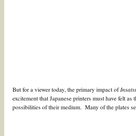
Insats
But for a viewer today, the primary impact of
excitement that Japanese printers must have felt as t
possibilities of their medium. Many of the plates s