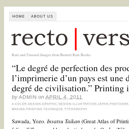
HOME
ABOUT US
Rare and Unusual Images from Bernett Rare Books
“Le degré de perfection des pro
l’imprimerie d’un pays est une 
degré de civilisation.” Printing 
by
ADMIN
on
APRIL 4, 2011
in
COLOR
,
DESIGN
,
GRAPHIC DESIGN
,
ILLUSTRATION
,
JAPAN
,
PHOTOGRA
MAKING
,
PRINTING
,
TECHNIQUE
,
TYPOGRAPHY
Insatsu Taikan
Sawada, Yozo.
(Great Atlas of Prin