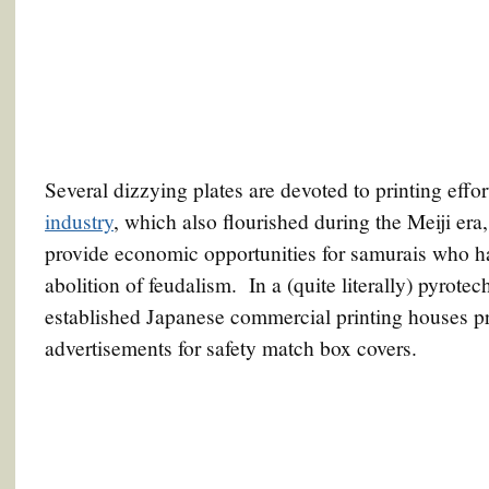
Several dizzying plates are devoted to printing effo
industry
, which also flourished during the Meiji era,
provide economic opportunities for samurais who had 
abolition of feudalism. In a (quite literally) pyrote
established Japanese commercial printing houses pr
advertisements for safety match box covers.