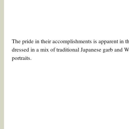
The pride in their accomplishments is apparent in t
dressed in a mix of traditional Japanese garb and We
portraits.