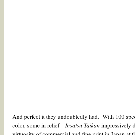
And perfect it they undoubtedly had. With 100 spec
Insatsu Taikan
color, some in relief—
impressively 
virtuosity of commercial and fine print in Japan at 