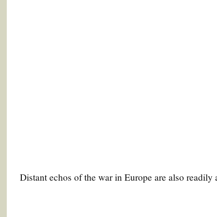
Distant echos of the war in Europe are also readily 