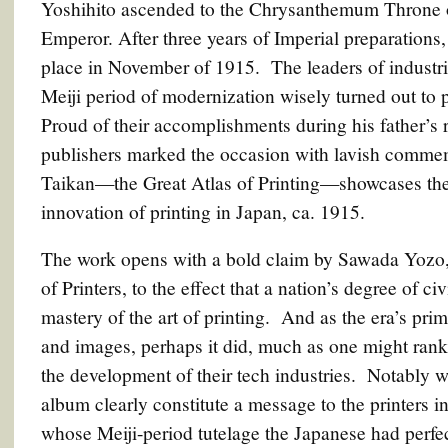
Yoshihito ascended to the Chrysanthemum Throne 
Emperor. After three years of Imperial preparations,
place in November of 1915. The leaders of industri
Meiji period of modernization wisely turned out to
Proud of their accomplishments during his father’s 
publishers marked the occasion with lavish commem
Taikan—the Great Atlas of Printing—showcases the
innovation of printing in Japan, ca. 1915.
The work opens with a bold claim by Sawada Yozo, 
of Printers, to the effect that a nation’s degree of c
mastery of the art of printing. And as the era’s pri
and images, perhaps it did, much as one might rank
the development of their tech industries. Notably w
album clearly constitute a message to the printers
whose Meiji-period tutelage the Japanese had perfect