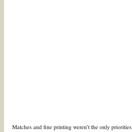
Matches and fine printing weren’t the only prioritie