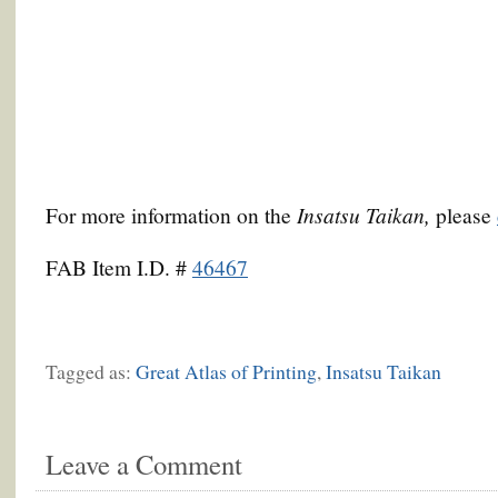
Insatsu Taikan,
For more information on the
please
FAB Item I.D. #
46467
Tagged as:
Great Atlas of Printing
,
Insatsu Taikan
Leave a Comment