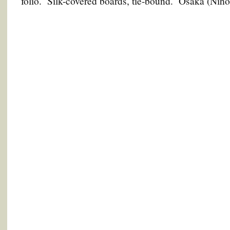
folio. Silk-covered boards, tie-bound. Osaka (Nih