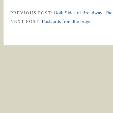
Both Sides of Broadway, Th
PREVIOUS POST:
Postcards from the Edge
NEXT POST: