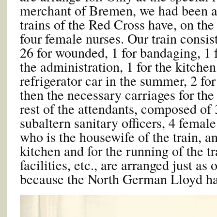
merchant of Bremen, we had been al
trains of the Red Cross have, on the
four female nurses. Our train consis
26 for wounded, 1 for bandaging, 1 
the administration, 1 for the kitchen,
refrigerator car in the summer, 2 fo
then the necessary carriages for the
rest of the attendants, composed of 
subaltern sanitary officers, 4 female
who is the housewife of the train, a
kitchen and for the running of the 
facilities, etc., are arranged just as 
because the North German Lloyd has 