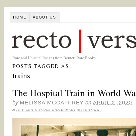
HOME
ABOUT US
Rare and Unusual Images from Bernett Rare Books
POSTS TAGGED AS:
trains
The Hospital Train in World W
by
MELISSA MCCAFFREY
on
APRIL 2, 2020
in
20TH-CENTURY
,
DESIGN
,
GERMANY
,
HISTORY
,
WWII