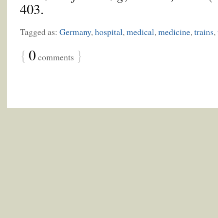
403.
Tagged as:
Germany
,
hospital
,
medical
,
medicine
,
trains
,
{
0
}
comments