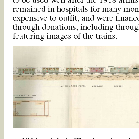
remained in hospitals for many mon
expensive to outfit, and were financ
through donations, including throug
featuring images of the trains.