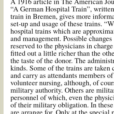
A 1916 article in The American Jour
“A German Hospital Train”, written
train in Bremen, gives more informa
set-up and usage of these trains. “
hospital trains which are approxima
and management. Possible changes
reserved to the physicians in charg
fitted out a little richer than the ot
the taste of the donor. The administr
kinds. Some of the trains are taken 
and carry as attendants members of 
volunteer nursing, although, of cours
military authority. Others are milita
personnel of which, even the physici
of their military obligation. In thes
are arrange for. Only at the special 