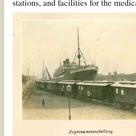
stations, and facilities for the medica