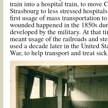
train into a hospital train, to mov
Strasbourg to less stressed hospitals
first usage of mass transportation to
wounded happened in the 1850s dur
developed by the military. At that ti
meant usage of the railroads and s
used a decade later in the United St
War, to help transport and treat sic