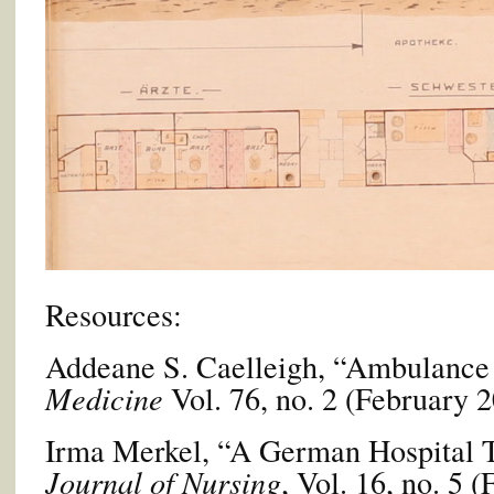
Resources:
Addeane S. Caelleigh, “Ambulance
Medicine
Vol. 76, no. 2 (February 2
Irma Merkel, “A German Hospital 
Journal of Nursing
, Vol. 16, no. 5 