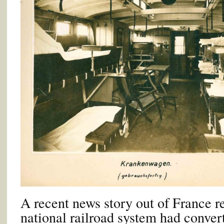
A recent news story out of France r
national railroad system had conve