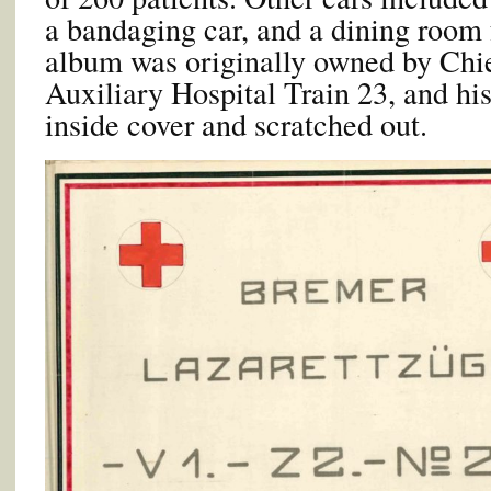
a bandaging car, and a dining room 
album was originally owned by Chie
Auxiliary Hospital Train 23, and his
inside cover and scratched out.