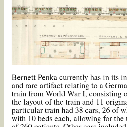
Bernett Penka currently has in its 
and rare artifact relating to a Germ
train from World War I, consisting o
the layout of the train and 11 origi
particular train had 38 cars, 26 of 
with 10 beds each, allowing for the 
of 260 patients. Other cars included