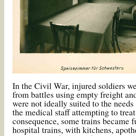
In the Civil War, injured soldiers we
from battles using empty freight an
were not ideally suited to the needs 
the medical staff attempting to trea
consequence, some trains became fu
hospital trains, with kitchens, apoth