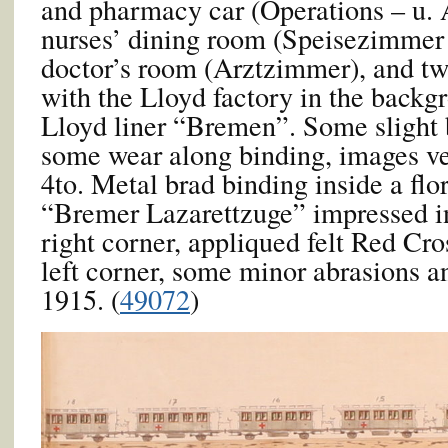
and pharmacy car (Operations – u.
nurses’ dining room (Speisezimmer 
doctor’s room (Arztzimmer), and tw
with the Lloyd factory in the backg
Lloyd liner “Bremen”. Some slight 
some wear along binding, images ve
4to. Metal brad binding inside a flo
“Bremer Lazarettzuge” impressed in
right corner, appliqued felt Red Cro
left corner, some minor abrasions 
1915. (
49072
)