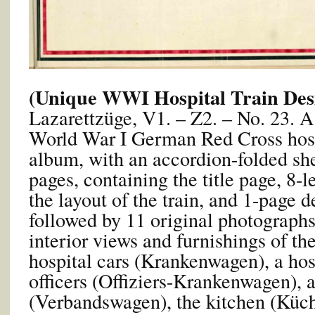
(Unique WWI Hospital Train Des
Lazarettzüge, V1. – Z2. – No. 23. A
World War I German Red Cross hosp
album, with an accordion-folded she
pages, containing the title page, 8-l
the layout of the train, and 1-page d
followed by 11 original photograph
interior views and furnishings of the
hospital cars (Krankenwagen), a hosp
officers (Offiziers-Krankenwagen), 
(Verbandswagen), the kitchen (Küch