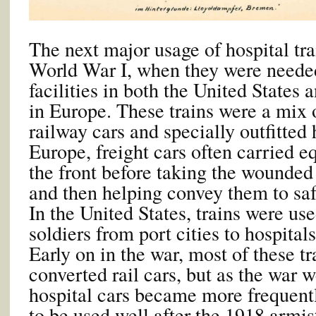
The next major usage of hospital tra
World War I, when they were neede
facilities in both the United States 
in Europe. These trains were a mix 
railway cars and specially outfitted h
Europe, freight cars often carried e
the front before taking the wounded
and then helping convey them to saf
In the United States, trains were us
soldiers from port cities to hospital
Early on in the war, most of these t
converted rail cars, but as the war 
hospital cars became more frequent
to be used well after the 1918 armist