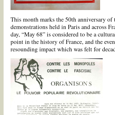
This month marks the 50th anniversary of t
demonstrations held in Paris and across Fr
day, “May 68” is considered to be a cultura
point in the history of France, and the even
resounding impact which was felt for decad