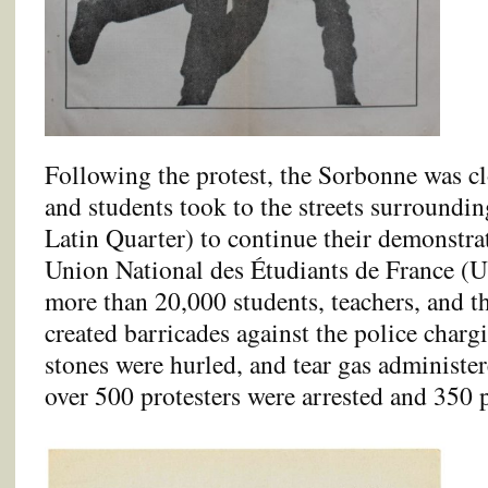
Following the protest, the Sorbonne was cl
and students took to the streets surrounding
Latin Quarter) to continue their demonstra
Union National des Étudiants de France (
more than 20,000 students, teachers, and th
created barricades against the police charg
stones were hurled, and tear gas administe
over 500 protesters were arrested and 350 p