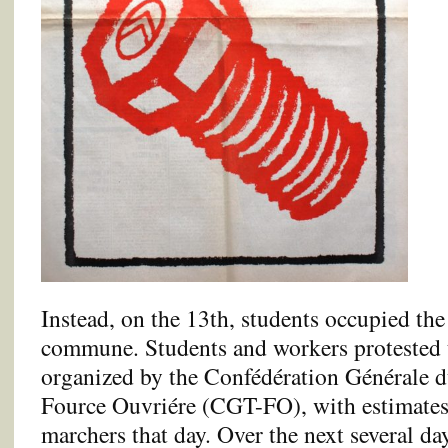
Instead, on the 13th, students occupied the
commune. Students and workers protested to
organized by the Confédération Générale d
Fource Ouvriére (CGT-FO), with estimates
marchers that day. Over the next several da