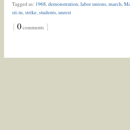
Tagged as:
1968
,
demonstration
,
labor unions
,
march
,
Ma
sit-in
,
strike
,
students
,
unrest
{
0
}
comments