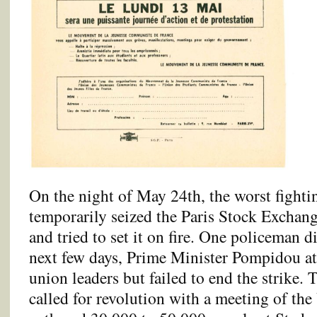
On the night of May 24th, the worst fighti
temporarily seized the Paris Stock Exchang
and tried to set it on fire. One policeman d
next few days, Prime Minister Pompidou at
union leaders but failed to end the strike. 
called for revolution with a meeting of 