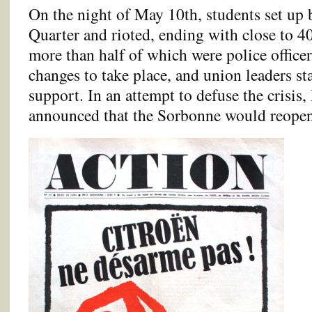
On the night of May 10th, students set up b
Quarter and rioted, ending with close to 40
more than half of which were police officers
changes to take place, and union leaders st
support. In an attempt to defuse the crisi
announced that the Sorbonne would reope