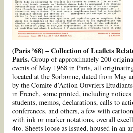
(Paris ’68)
Collection of Leaflets Relat
–
Paris.
Group of approximately 200 original 
events of May 1968 in Paris, all originatin
located at the Sorbonne, dated from May a
by the Comite d’Action Ouvriers Etudiants
in French, some printed, including notices
students, memos, declarations, calls to acti
conferences, and others, a few with cartoo
with ink or marker notations, overall excel
4to. Sheets loose as issued, housed in an a