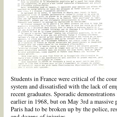
Students in France were critical of the cou
system and dissatisfied with the lack of e
recent graduates. Sporadic demonstrations
earlier in 1968, but on May 3rd a massive 
Paris had to be broken up by the police, re
and dozens of injuries.