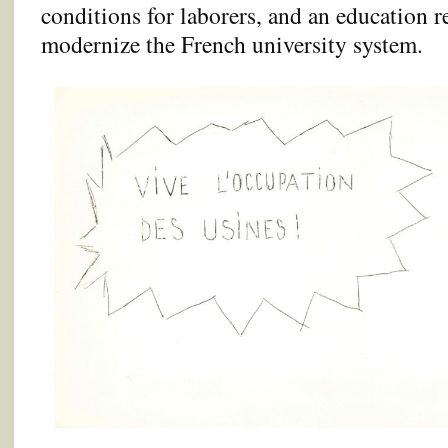
conditions for laborers, and an education r
modernize the French university system.