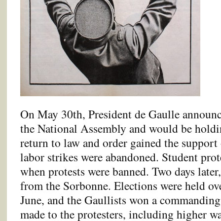
On May 30th, President de Gaulle announc
the National Assembly and would be holdin
return to law and order gained the support 
labor strikes were abandoned. Student prot
when protests were banned. Two days later,
from the Sorbonne. Elections were held ove
June, and the Gaullists won a commanding
made to the protesters, including higher 