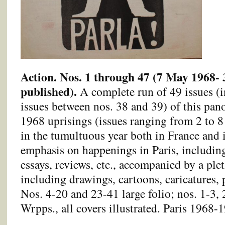
Action. Nos. 1 through 47 (7 May 1968- 
published).
A complete run of 49 issues (
issues between nos. 38 and 39) of this pa
1968 uprisings (issues ranging from 2 to 8
in the tumultuous year both in France and 
emphasis on happenings in Paris, including
essays, reviews, etc., accompanied by a plet
including drawings, cartoons, caricatures, 
Nos. 4-20 and 23-41 large folio; nos. 1-3, 
Wrpps., all covers illustrated. Paris 1968-1