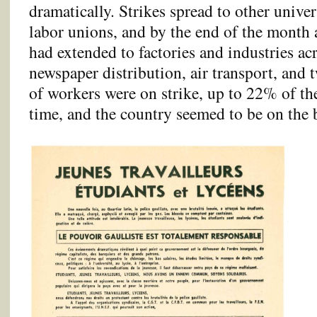
dramatically. Strikes spread to other univer
labor unions, and by the end of the month 
had extended to factories and industries a
newspaper distribution, air transport, and 
of workers were on strike, up to 22% of th
time, and the country seemed to be on the 