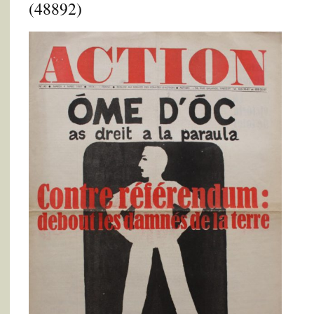
(48892)