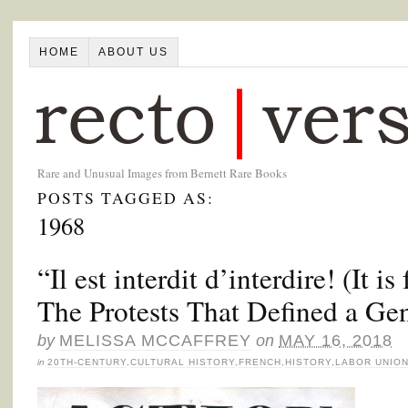
HOME
ABOUT US
Rare and Unusual Images from Bernett Rare Books
POSTS TAGGED AS:
1968
“Il est interdit d’interdire! (It i
The Protests That Defined a Ge
by
MELISSA MCCAFFREY
on
MAY 16, 2018
in
20TH-CENTURY
,
CULTURAL HISTORY
,
FRENCH
,
HISTORY
,
LABOR UNIO