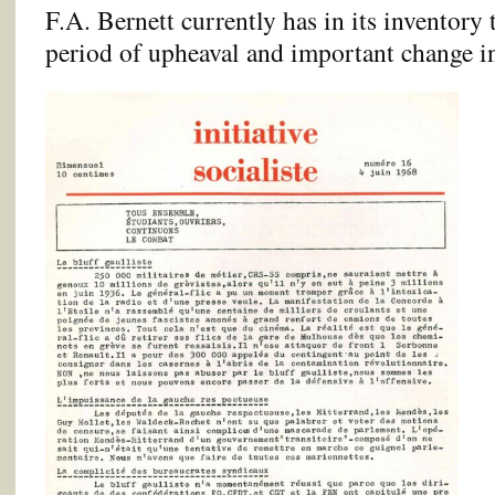
F.A. Bernett currently has in its inventory
period of upheaval and important change in