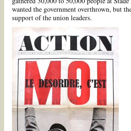
gathered 30,000 to 50,000 people at Stade
wanted the government overthrown, but the
support of the union leaders.