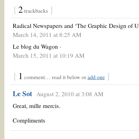
{
2
}
trackbacks
Radical Newspapers and ‘The Graphic Design of U
March 14, 2011 at 8:25 AM
Le blog du Wagon ·
March 15, 2011 at 10:19 AM
{
1
}
comment… read it below or
add one
Le Sot
August 2, 2010 at 3:08 AM
Great, mille mercis.
Compliments