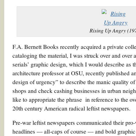
Rising Up Angry (19
F.A. Bernett Books recently acquired a private collec
cataloging the material, I was struck over and over a
serials’ graphic design, which I would describe as t
architecture professor at OSU, recently published 
design of urgency” to describe the manic quality o
shops and check cashing businesses in urban neigh
like to appropriate the phrase in reference to the ove
20th century American radical leftist newspapers.
Pre-war leftist newspapers communicated their pro-
headlines — all-caps of course — and bold graphi