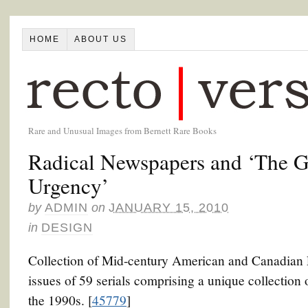
HOME
ABOUT US
Rare and Unusual Images from Bernett Rare Books
Radical Newspapers and ‘The G
Urgency’
by
ADMIN
on
JANUARY 15, 2010
in
DESIGN
Collection of Mid-century American and Canadian Le
issues of 59 serials comprising a unique collection 
the 1990s. [
45779
]