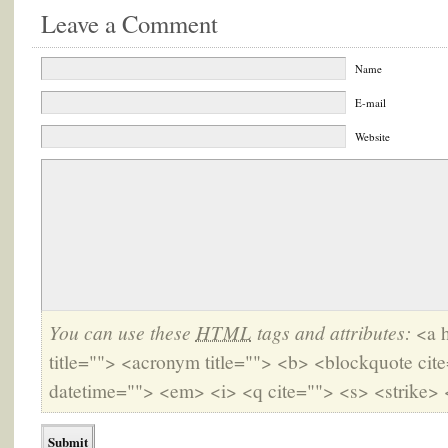
Leave a Comment
Name
E-mail
Website
You can use these
HTML
tags and attributes:
<a h
title=""> <acronym title=""> <b> <blockquote cit
datetime=""> <em> <i> <q cite=""> <s> <strike> 