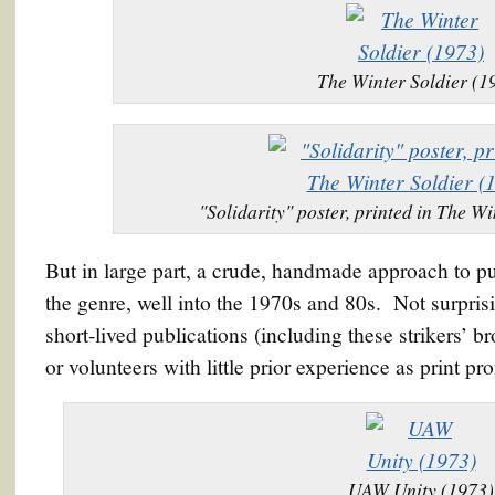
The Winter Soldier (1
"Solidarity" poster, printed in The W
But in large part, a crude, handmade approach to pu
the genre, well into the 1970s and 80s. Not surpris
short-lived publications (including these strikers’
or volunteers with little prior experience as print pro
UAW Unity (1973)