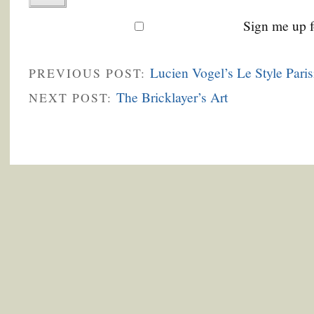
Sign me up f
Lucien Vogel’s Le Style Paris
PREVIOUS POST:
The Bricklayer’s Art
NEXT POST: