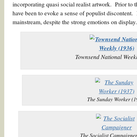
incorporating quasi social realist artwork. Prior to 
have been to evoke a sense of populist discontent. B
mainstream, despite the strong emotions on display.
Townsend National Weekl
The Sunday Worker (1
The Socialist Campaigner