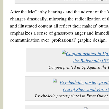
After the McCarthy hearings and the advent of the 
changes drastically, mirroring the radicalization of 
and illustrated content all reflect their makers’ ou
emphasizes a sense of grassroots anger and immediat
communication over ‘professional’ graphic design.
Coupon printed in Up Against the
Psychedelic poster printed in From Out o