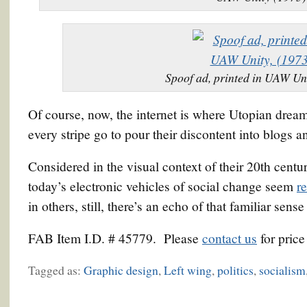
Spoof ad, printed in UAW Uni
Of course, now, the internet is where Utopian dream
every stripe go to pour their discontent into blogs 
Considered in the visual context of their 20th centur
today’s electronic vehicles of social change seem
r
in others, still, there’s an echo of that familiar sens
FAB Item I.D. # 45779. Please
contact us
for price
Tagged as:
Graphic design
,
Left wing
,
politics
,
socialism