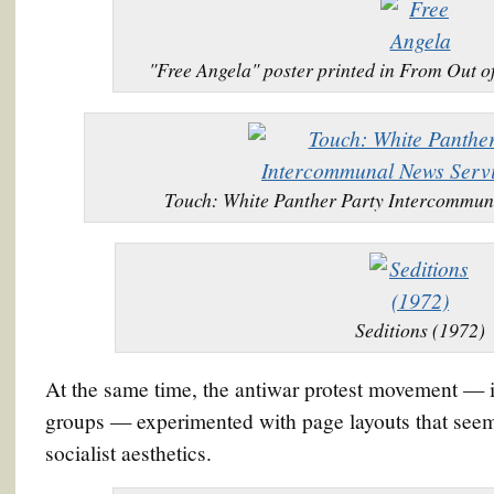
"Free Angela" poster printed in From Out 
Touch: White Panther Party Intercommun
Seditions (1972)
At the same time, the antiwar protest movement — 
groups — experimented with page layouts that seem
socialist aesthetics.