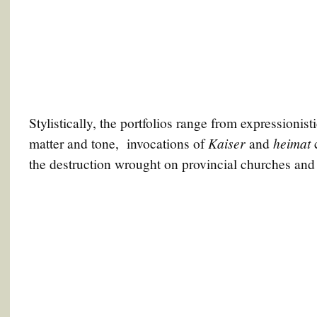
Stylistically, the portfolios range from expressionisti
Kaiser
h
eimat
matter and tone, invocations of
and
c
the destruction wrought on provincial churches an