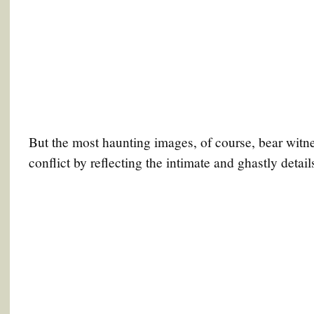
But the most haunting images, of course, bear witn
conflict by reflecting the intimate and ghastly details 