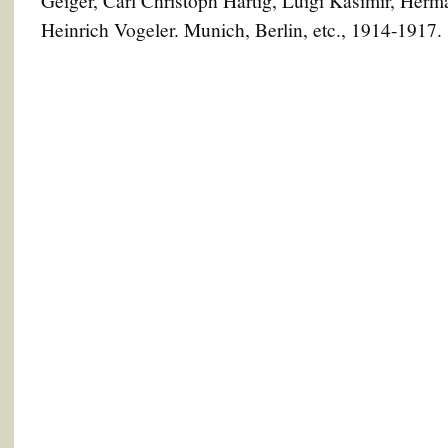
Geiger, Carl Christoph Hartig, Luigi Kasimir, Herm
Heinrich Vogeler. Munich, Berlin, etc., 1914-1917.