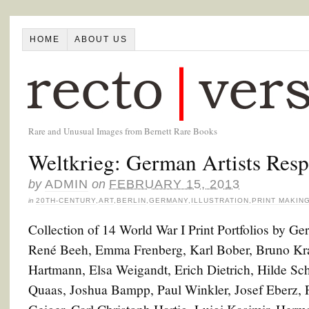
HOME
ABOUT US
Rare and Unusual Images from Bernett Rare Books
Weltkrieg: German Artists Resp
by
ADMIN
on
FEBRUARY 15, 2013
in
20TH-CENTURY
,
ART
,
BERLIN
,
GERMANY
,
ILLUSTRATION
,
PRINT MAKIN
Collection of 14 World War I Print Portfolios by G
René Beeh, Emma Frenberg, Karl Bober, Bruno Krau
Hartmann, Elsa Weigandt, Erich Dietrich, Hilde Sc
Quaas, Joshua Bampp, Paul Winkler, Josef Eberz, Fr