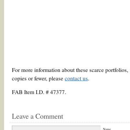
For more information about these scarce portfolios,
copies or fewer, please
contact us
.
FAB Item I.D. # 47377.
Leave a Comment
Name