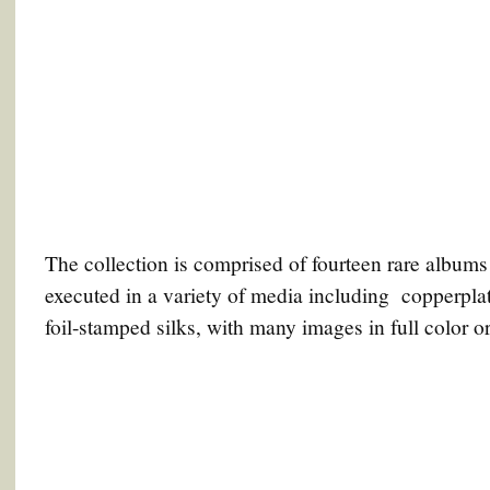
The collection is comprised of fourteen rare albums
executed in a variety of media including copperplat
foil-stamped silks, with many images in full color or