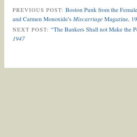
Boston Punk from the Female 
PREVIOUS POST:
Miscarriage
and Carmen Monoxide’s
Magazine, 19
“The Bankers Shall not Make the 
NEXT POST:
1947